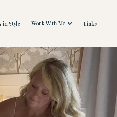
Work With Me
 in Style
Links