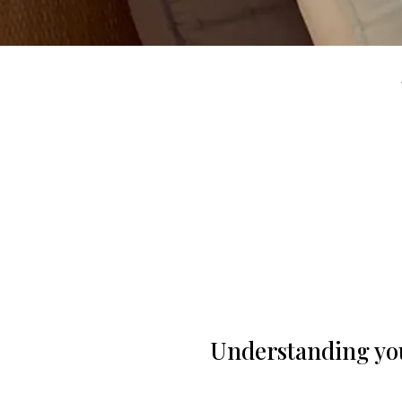
Understanding you