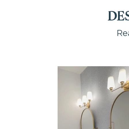
DE
Rea