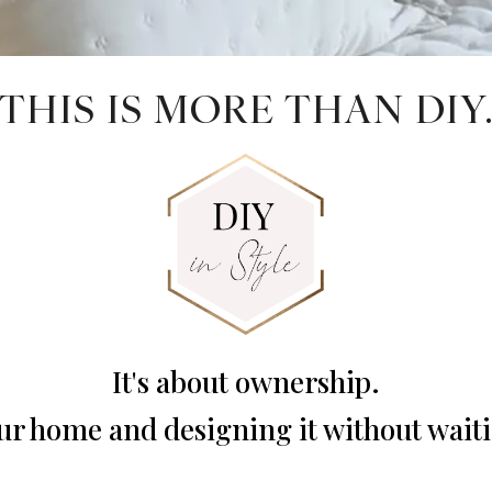
THIS IS MORE THAN DIY
It's about ownership.
r home and designing it without waiti