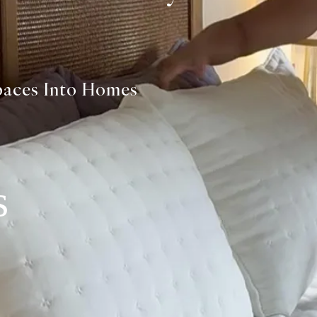
paces Into Homes
s