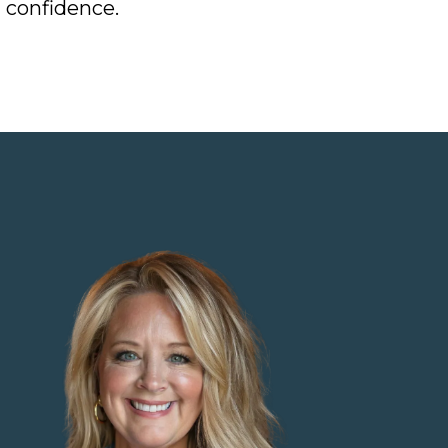
 confidence.