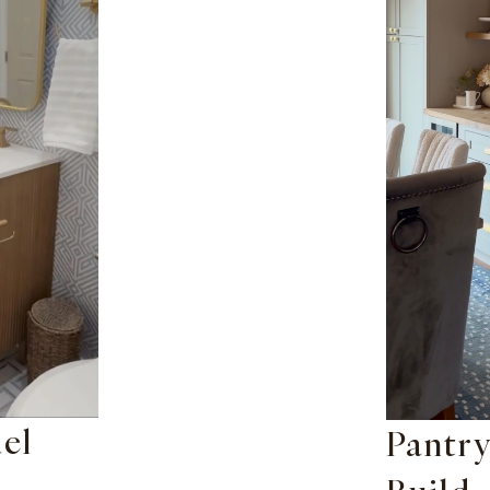
el
Pantry