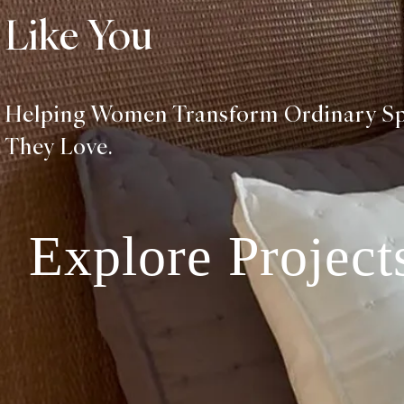
Like You
Helping Women Transform Ordinary S
They Love.
Explore Project