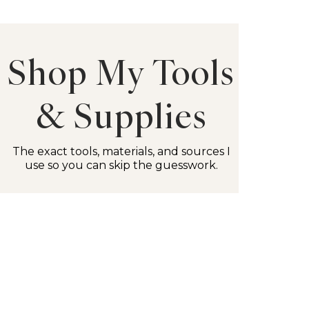
Shop My Tools
& Supplies
The exact tools, materials, and sources I
use so you can skip the guesswork.