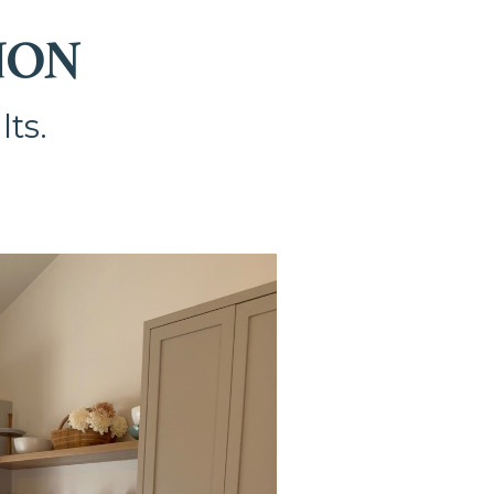
ION
lts.