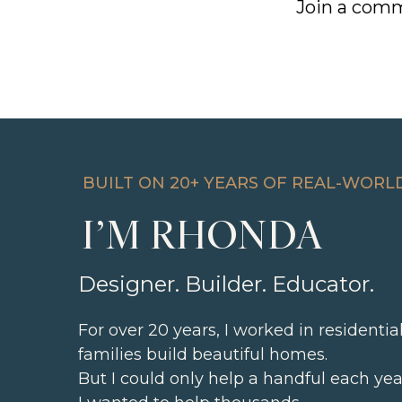
Join a comm
BUILT ON 20+ YEARS OF REAL-WORL
I’M RHONDA
Designer. Builder. Educator.
For over 20 years, I worked in residenti
families build beautiful homes.
But I could only help a handful each yea