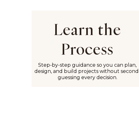
Learn the
Process
Step-by-step guidance so you can plan,
design, and build projects without second
guessing every decision.