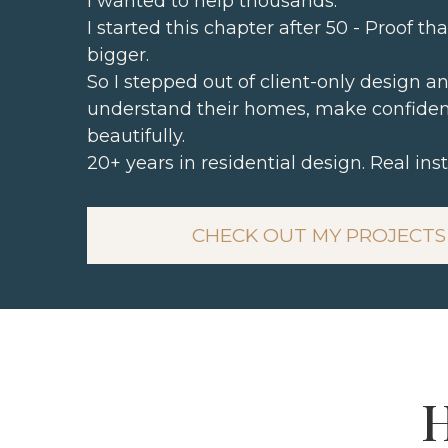
I wanted to help thousands.
I started this chapter after 50 - Proof th
bigger.
So I stepped out of client-only design
understand their homes, make confiden
beautifully.
20+ years in residential design. Real inst
CHECK OUT MY PROJECTS
H