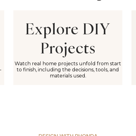
Explore DIY
Projects
Watch real home projects unfold from start
-
to finish, including the decisions, tools, and
materials used.