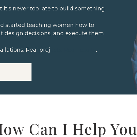
at it’s never too late to build something
 and started teaching women how to
t design decisions, and execute them
allations. Real proj
ects. Real results
.
ow Can I Help Yo