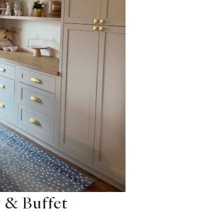
 & Buffet