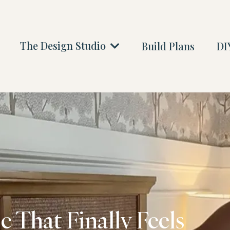
The Design Studio
Build Plans
DIY
 That Finally Feels