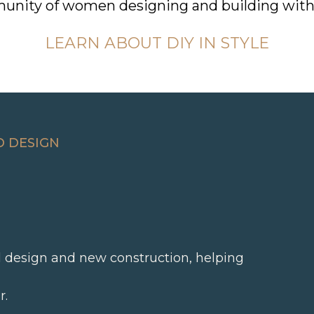
unity of women designing and building with
LEARN ABOUT DIY IN STYLE
D DESIGN
al design and new construction, helping
r.