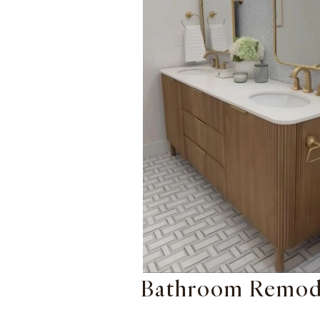
Bathroom Remod