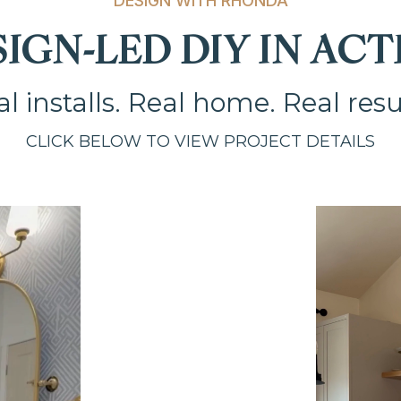
DESIGN WITH RHONDA
SIGN-LED DIY IN ACT
l installs. Real home. Real resu
CLICK BELOW TO VIEW PROJECT DETAILS