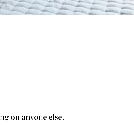
.
ng on anyone else.