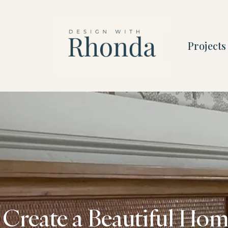
Projects
Create a Beautiful Home